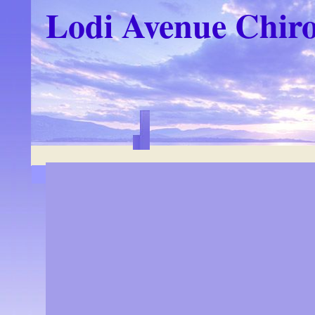
Lodi Avenue Chiro